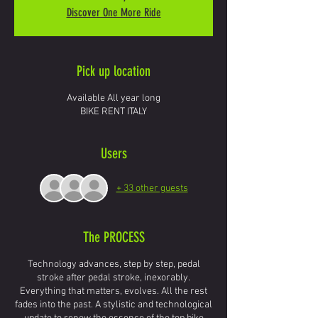
Discover One More Ride
Pick up location
Available All year long
BIKE RENT ITALY
Users
+ 33 other guests
The PROCESS
Technology advances, step by step, pedal
stroke after pedal stroke, inexorably.
Everything that matters, evolves. All the rest
fades into the past. A stylistic and technological