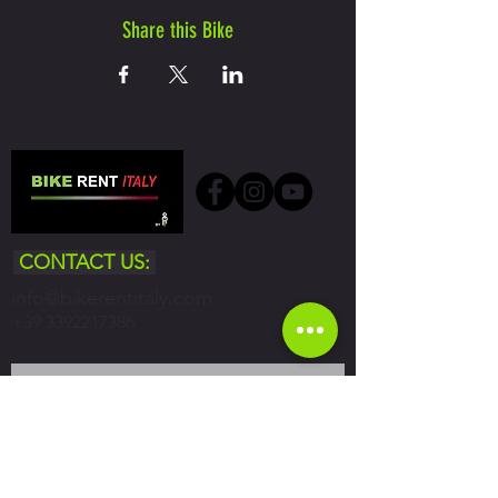
Share this Bike
CONTACT US:
info@bikerentitaly.com
+39 3392217386