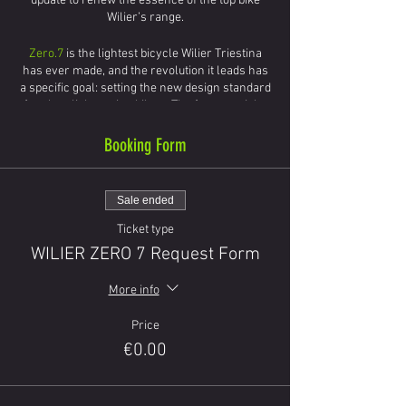
update to renew the essence of the top bike
Wilier’s range.
Zero.7
is the lightest bicycle Wilier Triestina
has ever made, and the revolution it leads has
a specific goal: setting the new design standard
for ultra-light racing bikes . The frame weighs
under 800 grams, but the technology applied to
it differs from those normally used in this type
Booking Form
of bicycle.
INTEGRATED CABLES
INTEGRATED FORK
Sale ended
ULTRA-LIGTH
Ticket type
STIFFNESS AND COMFORT - S.E.I. FILM
(Special Elastic Infiltrated)
WILIER ZERO 7 Request Form
More info
Price
€0.00