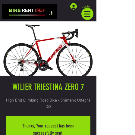
Log In
WILIER TRIESTINA ZERO 7
High End Climbing Road Bike - Shimano Ultegra
Di2
Thanks, Your request has been
successfully sent!