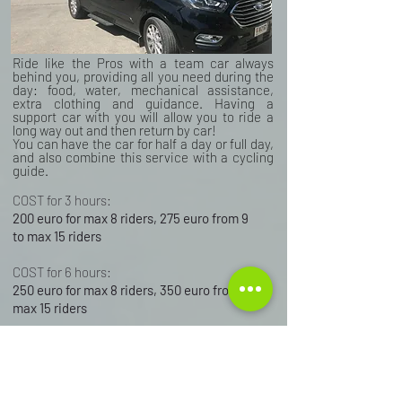
Ride like the Pros with a team car always
behind you, providing all you need during the
day: food, water, mechanical assistance,
extra clothing and guidance. Having a
support car with you will allow you to ride a
long way out and then return by car!
You can have the car for half a day or full day,
and also combine this service with a cycling
guide.
COST for 3 hours:
200 euro for max 8 riders, 275 euro from 9
to max 15 riders
COST for 6 hours:
250 euro for max 8 riders, 350 euro from 9 to
max 15 riders
BOOK YOUR SUPPORT