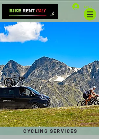
Log In
CYCLING SERVICES