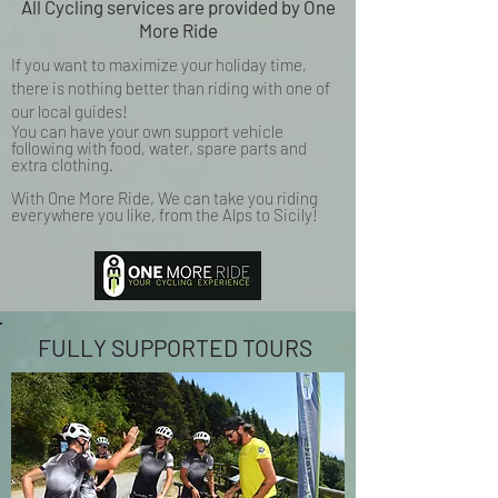
All Cycling services are provided by One
More Ride
If you want to maximize your holiday time,
there is nothing better than riding with one of
our local guides!
You can have your own support vehicle
following with food, water, spare parts and
extra clothing.
With One More Ride, We can take you riding
everywhere you like, from the Alps to Sicily!
FULLY SUPPORTED TOURS