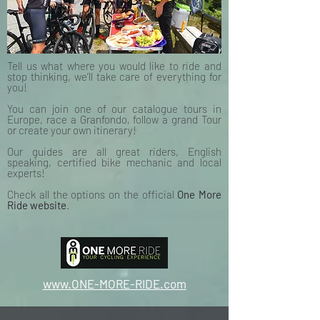
Tell us what where you would like to ride and
stop thinking, we’ll take care of everything for
you!
You can join one of our catalogue tours in
Europe, race a Granfondo, follow a grand Tour
or create your own itinerary!
Our guides are all great riders, English
speaking, certified bike mechanic and local
experts!
Check all the options on the official
One More
Ride website
.
www.ONE-MORE-RIDE.com