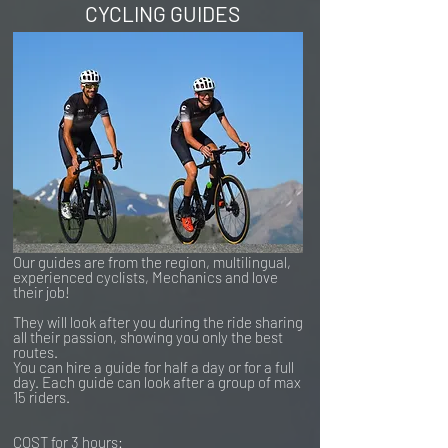
CYCLING GUIDES
Our guides are from the region, multilingual,
experienced cyclists, Mechanics and love
their job!
They will look after you during the ride sharing
all their passion, showing you only the best
routes.
You can hire a guide for half a day or for a full
day. Each guide can look after a group of max
15 riders.
COST for 3 hours: