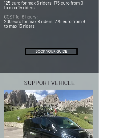
125 euro for max 6 riders, 175 euro from 9
to max 15 riders
COST for 6 hours:
200 euro for max 8 riders, 275 euro from 9
to max 15 riders
BOOK YOUR GUIDE
SUPPORT VEHICLE